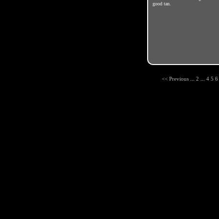
good tan.
<< Previous
...
2
...
4
5
6