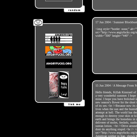
17 Jun 2004 / Summer Blockbust
<img style="border: none;" alt="
src="http://www.angryfucks.org/
width="300" height="440" />
15 Jun 2004 / A Message From Mr
Hello friends, Killah Kinniard of 
a very wonderful summer. I hope 
mine. I hope you have frolicked i
new season's flower for the short 
of its sex.<br />Because now its 
lives when the sun and the humidi
attempt at hell. The world has dec
enough to destroy your skin or ki
earth and brings the homeless in 
deliverer of moles, freckels, sunb
suntan lotion. <br />Drive aroun
dont do anything stupid.<br /> <
src="http://www.angryfucks.org/n
American soldier in Iraq, shown h