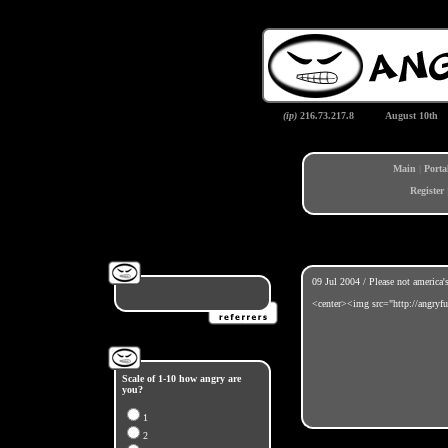
(ip)
216.73.217.8
August 10th
Main
|
Porta
Register
09 Jul 2004 / Please not america'
<center><img src="http://angryfu
Scale of 1-10 how angry are
you?
1
2