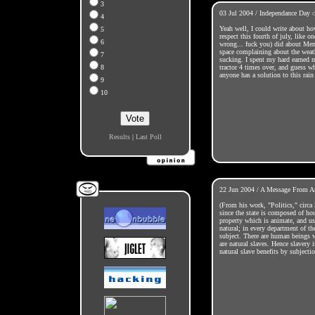
3
03 Jul 2004 / Independance Day
4
Yeah well, I could write about ho
5
respect this fourth of july, like 
6
wrong... fuck you) did about Mem
space complaining about the weath
7
sucking. I spent my hard earned
8
tractor 4 times over, and guess w
anyone has a solution to this rain
9
10
Results
|
Last Poll
22 Jun 2004 / A Message From Ar
(From his work, "Politics," circ
since the state is composed of hou
property which is animate, and use
natural; in every department of the
subject. There are human beings 
are natural slaves. Hence slavery
natural slave benefits by subjectio