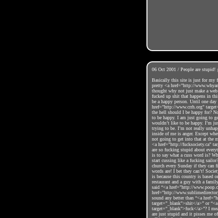
06 Oct 2001 / People are stupid!
Basically this site is just for my
pretty <a href="http://www.whya
thought why not just make a web 
fucked up shit that happens in thi
be a happy person. Until one day
href="http://www.crrh.org" targe
the hell should I be happy for? N
to be happy. I am just going to g
wouldn’t like to be happy. I’m ju
trying to be. I’m not really unha
inside of me is anger. Except wh
not going to get into that at the
<a href="http://fucksociety.ca" t
are so fucking stupid about every
is to say what a cuss word is? Wh
start cussing like a fucking sailo
church every Sunday if they can fi
words are! I bet they can’t! Socie
is because this country is based o
restaurant and a guy with a family
said “<a href="http://www.poop.
href="http://www.sublimedirecto
sound any better than “<a href=
target="_blank">shit</a>” or “<
target="_blank">fuck</a>”? I mean
are just stupid and it pisses me 