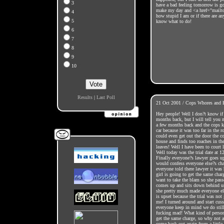
3
have a bad feeling tomorrow is 
make my day and <a href="mailt
4
how stupid I am or if there are an
5
know what to do!
6
7
8
9
10
Results
|
Last Poll
21 Oct 2001 / Cops Whores and 
Hey people! Well I don?t know if 
months back, but I will tell you
a few months back and the cops k
car because it was too far in the 
could even get out the door the 
house and finds too roaches in the
leaves! Well I have been to court l
Well today was the trial date at 1
Finally everyone?s lawyer goes up 
would confess everyone else?s ch
everyone told there lawyer it was 
girl is going to get the same char
want to take the blam so she pass
comes up and sits down behind us
she pretty much made everyone else
is upset because the trial was not 
me! I turned around and start cus
everyone keep in mind we do still
fucking mad! What kind of person
get the same charge, so why not ad
come back out again from a little