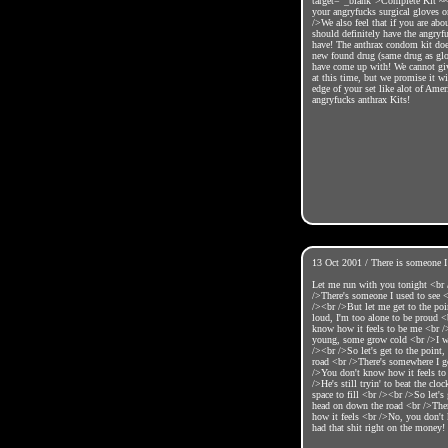
target="_blank">Complete Kit ~~
your angryfucks surgical gloves o
/>We also feel that if you are abo
should definitely have the angry
have! The anthrax condom kit does
new found drug (same drug as glov
have come up with! We cannot giv
at this time, but we promise it wi
edge of your set like alot of Amer
angryfucks anthrax Kits!
13 Oct 2001 / There is someone I
Let me run with you tonight <br 
/>There's someone I used to see
/><br />But let me get to the poin
loud, I'm too alone to be proud 
know how it feels to be me <br 
young, some grow cold <br />I 
/><br />So let's get to the point,
road <br />There's somewhere I g
/>You don't know how it feels t
/>He's still tryin' to beat the cl
space to fill <br /><br />So let's 
head on down the road <br />The
how it feels <br />No, you don't
had that shit right on the money!