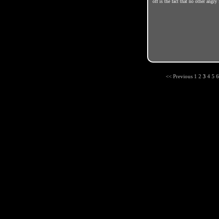
off is the fact that no other angr
<< Previous
1
2
3
4
5
6