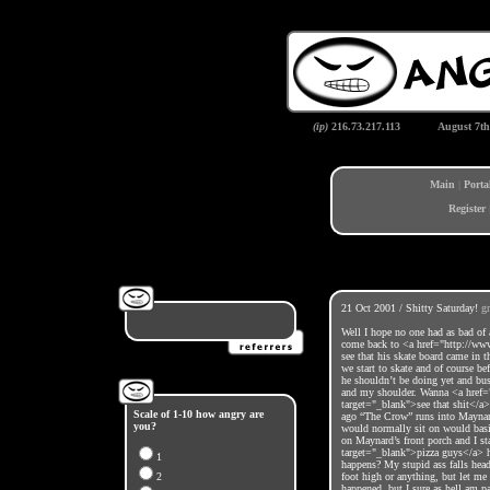
(ip)
216.73.217.113
August 7th
Main
|
Porta
Register
21 Oct 2001 / Shitty Saturday!
g
Well I hope no one had as bad of 
come back to <a href="http://w
see that his skate board came in 
we start to skate and of course be
he shouldn’t be doing yet and bus
and my shoulder. Wanna <a href=
target="_blank">see that shit</a>
Scale of 1-10 how angry are
ago “The Crow” runs into Maynard’
you?
would normally sit on would basica
on Maynard’s front porch and I st
target="_blank">pizza guys</a> ha
1
happens? My stupid ass falls head
2
foot high or anything, but let me 
happened, but I sure as hell am p