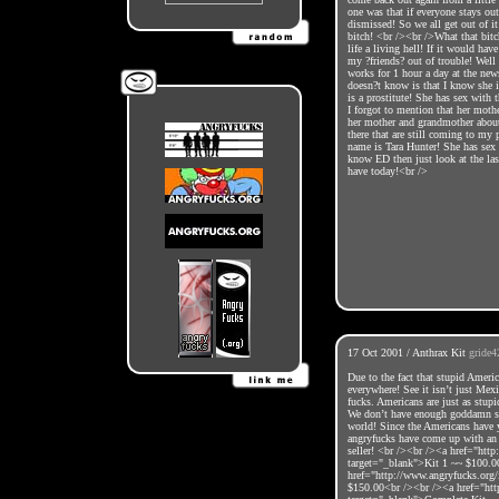
one was that if everyone stays ou
dismissed! So we all get out of it
bitch! <br /><br />What that bitc
life a living hell! If it would ha
my ?friends? out of trouble! Wel
works for 1 hour a day at the ne
doesn?t know is that I know she i
is a prostitute! She has sex with
I forgot to mention that her mothe
her mother and grandmother about 
there that are still coming to my 
name is Tara Hunter! She has sex
know ED then just look at the last
have today!<br />
17 Oct 2001 / Anthrax Kit
gride4
Due to the fact that stupid Americ
everywhere! See it isn’t just Mexi
fucks. Americans are just as stupi
We don’t have enough goddamn sen
world! Since the Americans have y
angryfucks have come up with an a
seller! <br /><br /><a href="htt
target="_blank">Kit 1 ~~ $100.0
href="http://www.angryfucks.org
$150.00<br /><br /><a href="htt