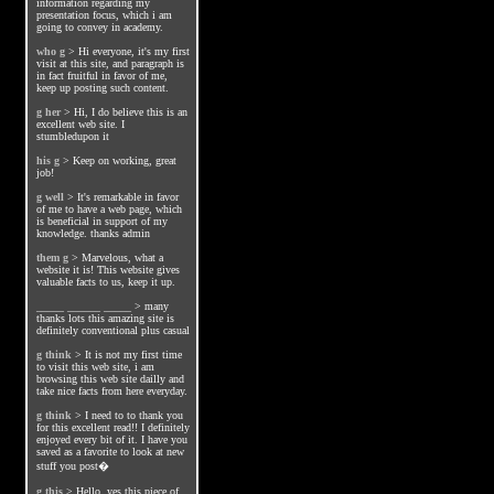
information regarding my
presentation focus, which i am
going to convey in academy.
who g
>
Hi everyone, it's my first
visit at this site, and paragraph is
in fact fruitful in favor of me,
keep up posting such content.
g her
>
Hi, I do believe this is an
excellent web site. I
stumbledupon it
his g
>
Keep on working, great
job!
g well
>
It's remarkable in favor
of me to have a web page, which
is beneficial in support of my
knowledge. thanks admin
them g
>
Marvelous, what a
website it is! This website gives
valuable facts to us, keep it up.
_____ ______ _____
>
many
thanks lots this amazing site is
definitely conventional plus casual
g think
>
It is not my first time
to visit this web site, i am
browsing this web site dailly and
take nice facts from here everyday.
g think
>
I need to to thank you
for this excellent read!! I definitely
enjoyed every bit of it. I have you
saved as a favorite to look at new
stuff you post�
g this
>
Hello, yes this piece of