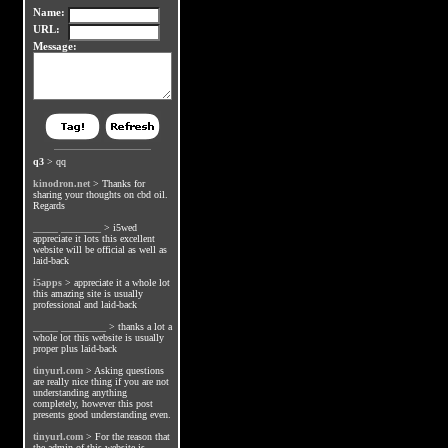
Name:
URL:
Message:
q3
>
qq
kinodron.net
>
Thanks for
sharing your thoughts on cbd oil.
Regards
_____ ________
>
i5wed
appreciate it lots this excellent
website will be official as well as
laid-back
i5apps
>
appreciate it a whole lot
this amazing site is usually
professional and laid-back
_____ _________
>
thanks a lot a
whole lot this website is usually
proper plus laid-back
tinyurl.com
>
Asking questions
are really nice thing if you are not
understanding anything
completely, however this post
presents good understanding even.
tinyurl.com
>
For the reason that
the admin of this website is