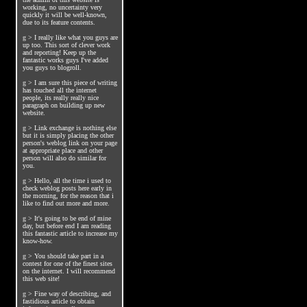
working, no uncertainty very
quickly it will be well-known,
due to its feature contents.
g
>
I really like what you guys are
up too. This sort of clever work
and reporting! Keep up the
fantastic works guys I've added
you guys to blogroll.
g
>
I am sure this piece of writing
has touched all the internet
people, its really really nice
paragraph on building up new
website.
g
>
Link exchange is nothing else
but it is simply placing the other
person's weblog link on your page
at appropriate place and other
person will also do similar for
you.
g
>
Hello, all the time i used to
check weblog posts here early in
the morning, for the reason that i
like to find out more and more.
g
>
It's going to be end of mine
day, but before end I am reading
this fantastic article to increase my
know-how.
g
>
You should take part in a
contest for one of the finest sites
on the internet. I will recommend
this web site!
g
>
Fine way of describing, and
fastidious article to obtain