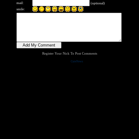
mail:
(optional)
smile:
Register Your Nick To Post Comments
Powered by
CuteNews