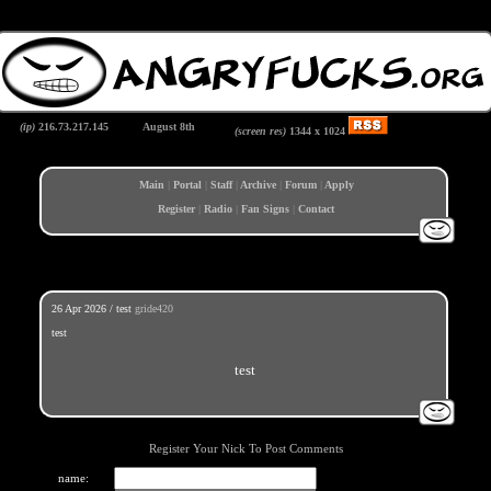
(ip)
216.73.217.145
August 8th
(screen res)
1344 x
1024
Main
|
Portal
|
Staff
|
Archive
|
Forum
|
Apply
Register
|
Radio
|
Fan Signs
|
Contact
26 Apr 2026 / test
gride420
test
test
Register Your Nick To Post Comments
name: