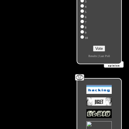
3
4
5
6
7
8
9
10
Results
|
Last Poll