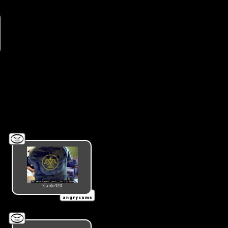
Gride420