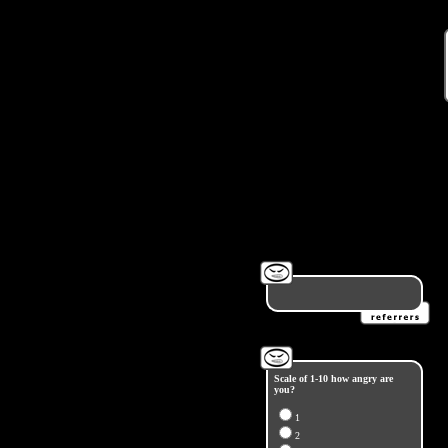
Scale of 1-10 how angry are
you?
1
2