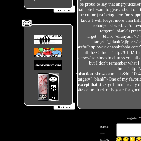
be proud to say that angryfucks.org
that note I want to give a shout out 
me out or just being here for suppo
know I will forget more than hal
nobudget.<br><br>Followers
target="_blank">prenc
target="_blank">dranyam</a>, 
target="_blank">jiglet</a
href="http://www.neonbubble.com/" 
all the <a href="http://64.32.1
crew</a>.<br><br>I miss you all an
but I don't remember what I
href="http:/
subaction=showcomments&id=1004
target="_blank">One of my favorit
except that stick girl didn't really
site comes back or is gone for g
Register 
name:
mail:
smile: