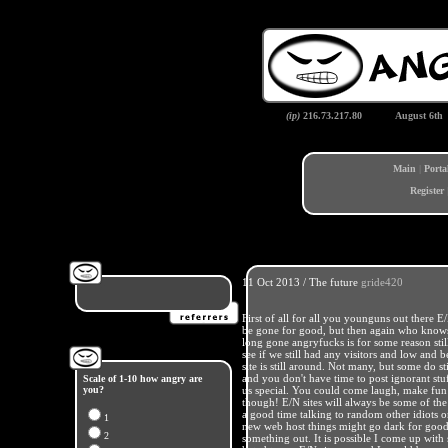
(ip)
216.73.217.80
August 6th
Main
|
Porta
Register
11 Oct 2013 / The future
gride420
First of all for all you younguns out ther
be gone for good, but then again who knows 
long gone angryfucks is for some reason stil
see if we still had any visitors and low and 
site is still around. Not many, but some do s
and you don't have time to post ignorant stuf
Scale of 1-10 how angry are
you?
us special. You could come laugh, make fun o
though! E/N sites will always be some of the
a good time talking to random other idiots 
1
new web host things might go dark for good,
2
something out. It is possible I come up with