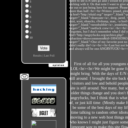
hated to see E/N sites go and I would be prou
3
sticking with it. On that note I want to give 
4
me out or just being here for support. Please
more than half.<br><br>Writers: pissed, pl
5
<a href="http://eluid.org/" target="_blank">
6
target="_blank">dranyam</a>, dreg, jared, <a
mizi, scott, ehsucks, c0rdump, max, <a hre
7
target="_blank">neonbubble</a>, jessiekitty,
8
target="_blank">netfuck crew</a>.<br><br>I 
forgotten, but I don't remember what I did 
9
href="http://angryfucks.org/archive.php?
10
subaction=showcomments&id=1004503963
target="_blank">One of my favorite post no m
didn't really die!</a><br><br>Last but not le
and always will be one ANGRYFUCK!<br>
Results
|
Last Poll
First of all for all you younguns
LOL<br><br>We might be gone for 
might bring. With the days of E/N 
still around. I brought the site back
visitors and low and behold people 
site is still around. Not many, but 
older things change and you don't h
angryfucks, but I think that is wh
of, or just kill time. (Mostly make 
be some of the best days of my lif
time talking to random other idiot
moving to a new web host things mi
who knows I might just figure somet
ignorant way to make this site flow