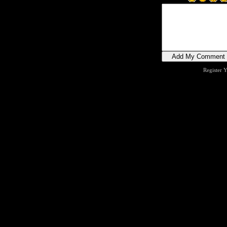
Register 