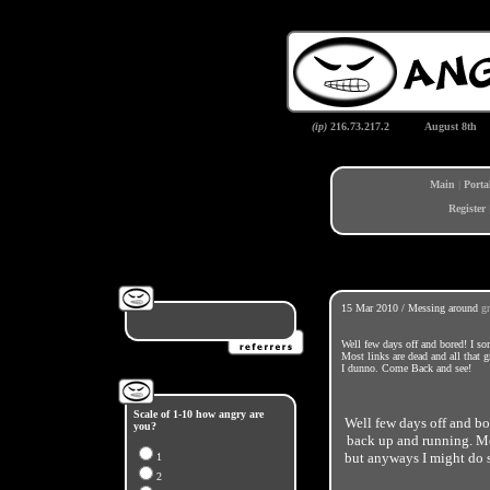
(ip)
216.73.217.2
August 8th
Main
|
Porta
Register
15 Mar 2010 / Messing around
g
Well few days off and bored! I s
Most links are dead and all that 
I dunno. Come Back and see!
Scale of 1-10 how angry are
Well few days off and bo
you?
back up and running. Mos
but anyways I might do
1
2