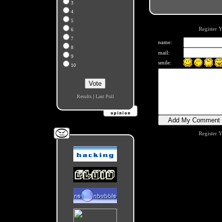
3
4
5
Register 
6
7
name:
8
mail:
9
smile:
10
Results
|
Last Poll
Register 