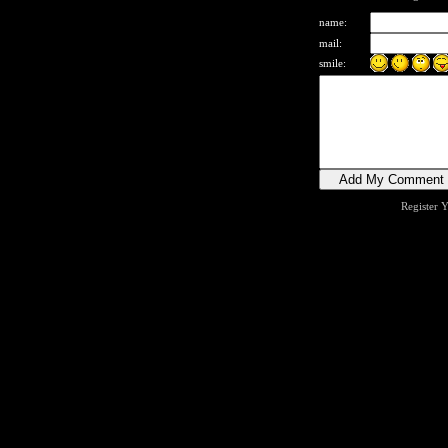
name:
mail:
smile:
Register 