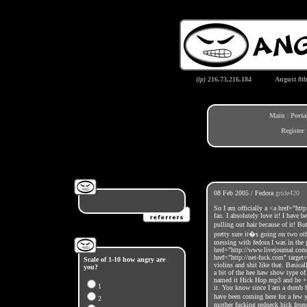
(ip)
216.73.216.184
August 8t
Main
|
Porta
Register
08 Feb 2005 / Fedora
gride420
So I am officially a <a href="ht
fan. I absolutely love it! I have 
pulling out hair because of it! Bu
pretty sure it�s going on two ot
messing with fedora I was in th
href="http://www.livejournal.com
href="http://net-fuck.com" targ
Scale of 1-10 how angry are
violins and shit like that. Basical
you?
a bit of the hee haw show type of 
named it Hick Hop.mp3 and he + e
1
it. You know since I am a dumb h
have been coming here for a few 
2
mother fucking redneck hick from