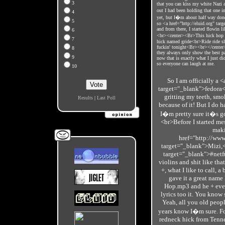
3
that you can kiss my white Nazi a
out I had been holding that one 
4
yet, but I�m about half way done
5
so <a href="http://eluid.org" ta
and from there, I started flowin l
6
<br><center><Br>This hick hop sh
7
hick named gride<br>Ride ride sli
fuckin' tonight<Br><br></cente
8
they always only show the best pa
9
now that is exactly what I just di
so everyone can laugh at me.
10
So I am officially a 
target="_blank">fedora</
gritting my teeth, smok
Results
|
Last Poll
because of it! But I do ha
I�m pretty sure it�s g
<br>Before I started mes
maki
href="http://www
target="_blank">Mizi,<
target="_blank">#netf
violins and shit like tha
+, what I like to call, 
gave it a great name
Hop.mp3 and he + ever
lyrics too it. You know
Yeah, all you old peop
years know I�m sure. For
redneck hick from Tenne