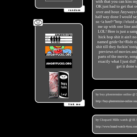
with that you can kiss my
OK just had to get that o
over and hour. Anyways
half way done I would say
so <a href="http://eluid
me up with one line and 
LOL! Here is just a sam
hick hop shit it ain't n
named gride<br>Ride rid
shit till they fuckin' 
previews of movies and
parts of the movie, song
exactly what I just did!
get it done 
by
buy phentermine online
@ 3
http://buy-phentermine-online.sn
by
Chopard Mille watch
@ 01 S
http://www.brand-watch-4you.co