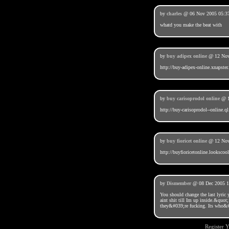
by
charles
@ 06 Nov 2005 05:3
whatd you make the beat with
by
buy adipex online
@ 12 Nov
http://buy-adipex-online.xnapster
by
buy carisoprodol online
@ 1
http://buy-carisoprodol--online.ql
by
buy fioricet online
@ 12 Nov
http://buyfioricetonline.lookscoo
by
Dismember
@ 08 Dec 2005 1
You should change the last lyri
aint shit till Im up inside.&quot;
they&#039;re fucking. Its who&#0
Register 