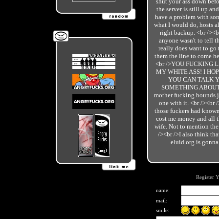
shut your ass down befo
the server is still up an
have a problem with some
what I would do, hosts a
right backup. <br /><b
anyone wasn't to tell 
really does want to go
them the line to come her
<br />YOU FUCKING L
MY WHITE ASS! I HO
YOU CAN TALK Y
SOMETHING ABOUT IT!
mother fucking hounds ju
one with it. <br /><br /
those fuckers had know
cost me money and all th
wife. Not to mention the
/><br />I also think t
eluid.org is gonna
Register 
name:
mail:
smile: