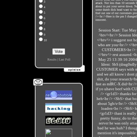
3
attack. Not less than 10 seconds I
about to put your server down. No
4
some dumb dick head want to fuc
5
find out one of our customers pis
/><br />Here is the pm I changed 
6
innocent.
7
8
Session Start: Tue May
^htv^<br /> Session Id
9
<^htv^> i suggest not 
10
who are you<br /> <^ht
CUSTOMERS<br /> <^h
<^htv^> rest assured.<b
May 25 13:39:16 2004<
Results
|
Last Poll
Ident: SbS (drag0nfl
CUSTOMER says with my 
and we all know i dont 
shit, do your research<b
fast as mIRC-X did<br />
if yo uhave beef with C
/> <gr1d3> thanks fo
heh<br /> <SbS> that bo
about 5gb/s<br /> <SbS>
loaden<br /> <SbS> h
<gr1d3> thast is really
pretty funny, do to the
server he was only att
bad he was huh? I thoug
mention it's impossible