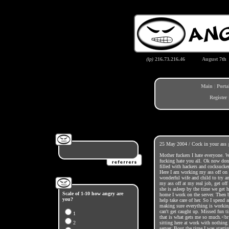
(ip)
216.73.216.46
August 7th
Main
|
Porta
Register
25 May 2004 / Cock in your ass
Mother fuckers I hate everyone. 
fucking hate you all. Ok now don'
filled with hackers and cocksucke
Here I am working my ass off on
wonderful wife and child to try a
my ass off at my real job, get of
she is asleep by the time we get 
Scale of 1-10 how angry are
home I work on the server. Then 
you?
help take care of her. So I spend 
making sure everything is working.
can't get caught up. Missed fun ti
1
that is what gets me so much.<br 
2
sitting here at work with nothing
server. Bout the time I was start