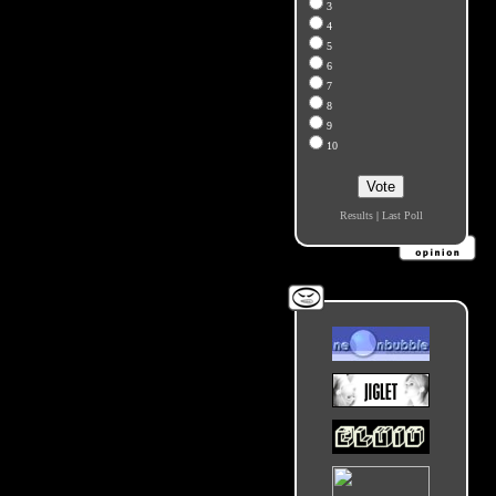
3
4
5
6
7
8
9
10
Results
|
Last Poll