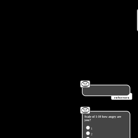
Scale of 1-10 how angry are
you?
1
2