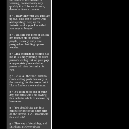
working, no uncertainty very
quickly it will be well-known,
due to its feature contents.
g
>
I really like what you guys are
up too. This sort of clever work
and reporting! Keep up the
fantastic works guys I've added
you guys to blogroll.
g
>
I am sure this piece of writing
has touched all the internet
people, its really really nice
paragraph on building up new
website.
g
>
Link exchange is nothing else
but it is simply placing the other
person's weblog link on your page
at appropriate place and other
person will also do similar for
you.
g
>
Hello, all the time i used to
check weblog posts here early in
the morning, for the reason that i
like to find out more and more.
g
>
It's going to be end of mine
day, but before end I am reading
this fantastic article to increase my
know-how.
g
>
You should take part in a
contest for one of the finest sites
on the internet. I will recommend
this web site!
g
>
Fine way of describing, and
fastidious article to obtain