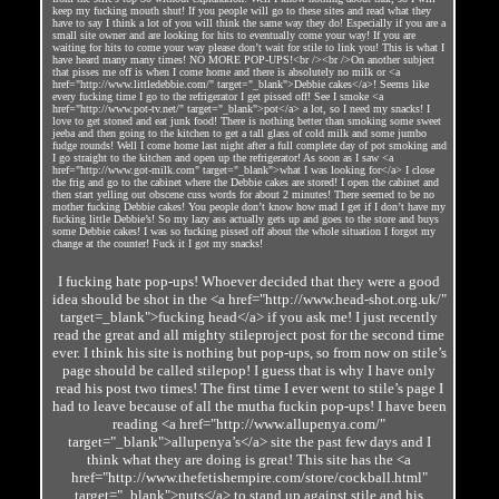
keep my fucking mouth shut! If you people will go to these sites and read what they
have to say I think a lot of you will think the same way they do! Especially if you are a
small site owner and are looking for hits to eventually come your way! If you are
waiting for hits to come your way please don’t wait for stile to link you! This is what I
have heard many many times! NO MORE POP-UPS!<br /><br />On another subject
that pisses me off is when I come home and there is absolutely no milk or <a
href="http://www.littledebbie.com/" target="_blank">Debbie cakes</a>! Seems like
every fucking time I go to the refrigerator I get pissed off! See I smoke <a
href="http://www.pot-tv.net/" target="_blank">pot</a> a lot, so I need my snacks! I
love to get stoned and eat junk food! There is nothing better than smoking some sweet
jeeba and then going to the kitchen to get a tall glass of cold milk and some jumbo
fudge rounds! Well I come home last night after a full complete day of pot smoking and
I go straight to the kitchen and open up the refrigerator! As soon as I saw <a
href="http://www.got-milk.com" target="_blank">what I was looking for</a> I close
the frig and go to the cabinet where the Debbie cakes are stored! I open the cabinet and
then start yelling out obscene cuss words for about 2 minutes! There seemed to be no
mother fucking Debbie cakes! You people don’t know how mad I get if I don’t have my
fucking little Debbie’s! So my lazy ass actually gets up and goes to the store and buys
some Debbie cakes! I was so fucking pissed off about the whole situation I forgot my
change at the counter! Fuck it I got my snacks!
I fucking hate pop-ups! Whoever decided that they were a good
idea should be shot in the <a href="http://www.head-shot.org.uk/"
target=_blank">fucking head</a> if you ask me! I just recently
read the great and all mighty stileproject post for the second time
ever. I think his site is nothing but pop-ups, so from now on stile’s
page should be called stilepop! I guess that is why I have only
read his post two times! The first time I ever went to stile’s page I
had to leave because of all the mutha fuckin pop-ups! I have been
reading <a href="http://www.allupenya.com/"
target="_blank">allupenya’s</a> site the past few days and I
think what they are doing is great! This site has the <a
href="http://www.thefetishempire.com/store/cockball.html"
target="_blank">nuts</a> to stand up against stile and his