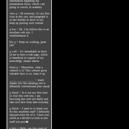
information regarding my
presentation focus, which i am
going to convey in academy.
who g
>
Hi everyone, it's my first
visit at this site, and paragraph is
in fact fruitful in favor of me,
keep up posting such content.
g her
>
Hi, I do believe this is an
excellent web site. I
stumbledupon it
his g
>
Keep on working, great
job!
g well
>
It's remarkable in favor
of me to have a web page, which
is beneficial in support of my
knowledge. thanks admin
them g
>
Marvelous, what a
website it is! This website gives
valuable facts to us, keep it up.
_____ ______ _____
>
many
thanks lots this amazing site is
definitely conventional plus casual
g think
>
It is not my first time
to visit this web site, i am
browsing this web site dailly and
take nice facts from here everyday.
g think
>
I need to to thank you
for this excellent read!! I definitely
enjoyed every bit of it. I have you
saved as a favorite to look at new
stuff you post�
g this
>
Hello, yes this piece of