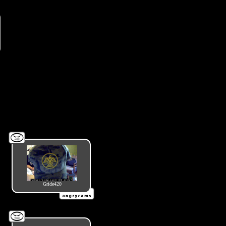
Gride420