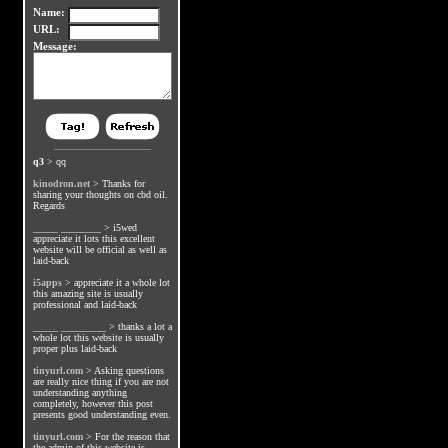
Name:
URL:
Message:
q3
>
qq
kinodron.net
>
Thanks for
sharing your thoughts on cbd oil.
Regards
_____ ________
>
i5wed
appreciate it lots this excellent
website will be official as well as
laid-back
i5apps
>
appreciate it a whole lot
this amazing site is usually
professional and laid-back
_____ _________
>
thanks a lot a
whole lot this website is usually
proper plus laid-back
tinyurl.com
>
Asking questions
are really nice thing if you are not
understanding anything
completely, however this post
presents good understanding even.
tinyurl.com
>
For the reason that
the admin of this website is