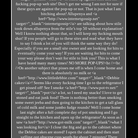
fucking pop-up web site! Don’t get me wrong I am not for sure if
these guys are against the pop-up or not. That is just what I am
bitching about! Allupenya and <a
href="http://www.internetgossip.net"
target="_blank">internetgossip</a> are talking about how stile
took down allupenya from the stile’s top 50 without explanation!
Well I know nothing about that, so I will keep my fucking mouth
shut! If you people will go to these sites and read what they have
to say I think a lot of you will think the same way they do!
Especially if you are a small site owner and are looking for hits to
eventually come your way! If you are waiting for hits to come
your way please don’t wait for stile to link you! This is what I
have heard many many times! NO MORE POP-UPS!<br /><br
/>On another subject that pisses me off is when I come home and
there is absolutely no milk or <a
href="http://www.littledebbie.com/" target="_blank">Debbie
cakes</a>! Seems like every fucking time I go to the refrigerator I
get pissed off! See I smoke <a href="http://www.pot-tv.net/"
target="_blank">pot</a> a lot, so I need my snacks! I love to get
stoned and eat junk food! There is nothing better than smoking
some sweet jeeba and then going to the kitchen to get a tall glass
of cold milk and some jumbo fudge rounds! Well I come home
last night after a full complete day of pot smoking and I go
straight to the kitchen and open up the refrigerator! As soon as I
saw <a href="http://www.got-milk.com" target="_blank">what I
was looking for</a> I close the frig and go to the cabinet where
the Debbie cakes are stored! I open the cabinet and then start
yelling out obscene cuss words for about 2 minutes! There