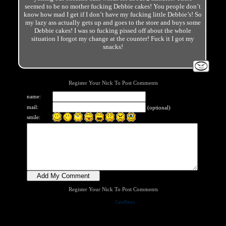
seemed to be no mother fucking Debbie cakes! You people don’t
know how mad I get if I don’t have my fucking little Debbie’s! So
my lazy ass actually gets up and goes to the store and buys some
Debbie cakes! I was so fucking pissed off about the whole
situation I forgot my change at the counter! Fuck it I got my
snacks!
Register Your Nick To Post Comments
name:
mail:
(optional)
smile:
Register Your Nick To Post Comments
Powered by
CuteNews