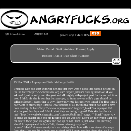
(ip)
216.73.216.7
August 6th
(screen res)
1344 x
1024
Main
|
Portal
|
Staff
|
Archive
|
Forum
|
Apply
Register
|
Radio
|
Fan Signs
|
Contact
23 Nov 2001 / Pop ups and little debbies
gride420
I fucking hate pop-ups! Whoever decided that they were a good idea should be shot in
the <a href="http://www.head-shot.org.uk/" target=_blank">fucking head</a> if you
ask me! I just recently read the great and all mighty stileproject post for the second time
ever. I think his site is nothing but pop-ups, so from now on stile’s page should be
called stilepop! I guess that is why I have only read his post two times! The first time I
ever went to stile’s page I had to leave because of all the mutha fuckin pop-ups! I have
been reading <a href="http://www.allupenya.com/" target="_blank">allupenya’s</a>
site the past few days and I think what they are doing is great! This site has the <a
href="http://www.thefetishempire.com/store/cockball.html" target="_blank">nuts</a>
to stand up against stile and his fucking pop-up web site! Don’t get me wrong I am not
for sure if these guys are against the pop-up or not. That is just what I am bitching
about! Allupenya and <a href="http://www.internetgossip.net"
target="_blank">internetgossip</a> are talking about how stile took down allupenya
from the stile’s top 50 without explanation! Well I know nothing about that, so I will