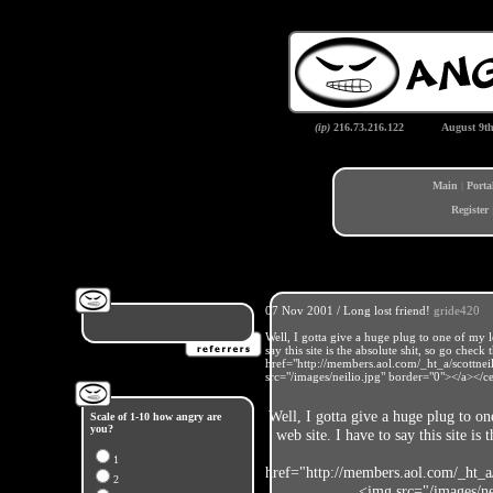
(ip)
216.73.216.122
August 9t
Main
|
Porta
Register
07 Nov 2001 / Long lost friend!
gride420
Well, I gotta give a huge plug to one of my 
say this site is the absolute shit, so go chec
href="http://members.aol.com/_ht_a/scottn
src="/images/neilio.jpg" border="0"></a></c
Well, I gotta give a huge plug to o
Scale of 1-10 how angry are
you?
web site. I have to say this site is
1
href="http://members.aol.com/_ht_a
2
<img src="/images/ne