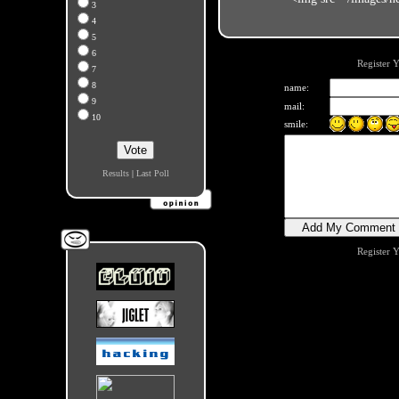
3
4
5
6
Register 
7
8
name:
9
mail:
10
smile:
Results
|
Last Poll
Register 